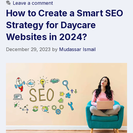
Leave a comment
How to Create a Smart SEO
Strategy for Daycare
Websites in 2024?
December 29, 2023
by
Mudassar Ismail