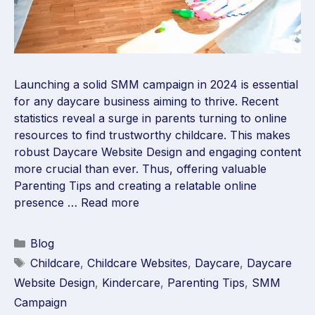
Launching a solid SMM campaign in 2024 is essential
for any daycare business aiming to thrive. Recent
statistics reveal a surge in parents turning to online
resources to find trustworthy childcare. This makes
robust Daycare Website Design and engaging content
more crucial than ever. Thus, offering valuable
Parenting Tips and creating a relatable online
presence …
Read more
Blog
Childcare
,
Childcare Websites
,
Daycare
,
Daycare
Website Design
,
Kindercare
,
Parenting Tips
,
SMM
Campaign