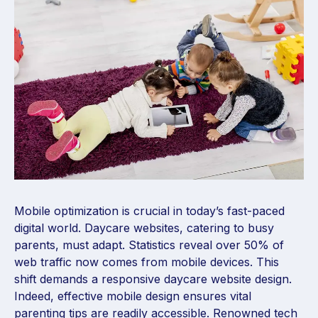
Mobile optimization is crucial in today’s fast-paced
digital world. Daycare websites, catering to busy
parents, must adapt. Statistics reveal over 50% of
web traffic now comes from mobile devices. This
shift demands a responsive daycare website design.
Indeed, effective mobile design ensures vital
parenting tips are readily accessible. Renowned tech