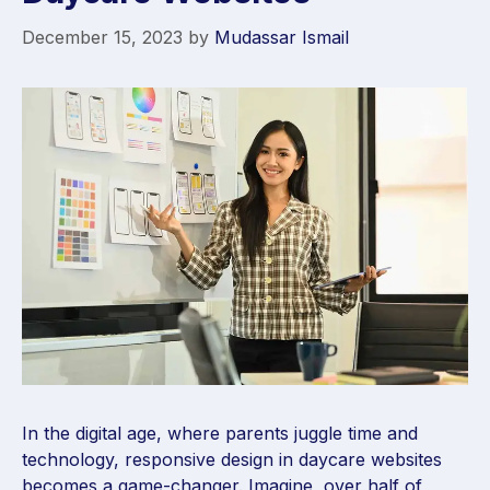
December 15, 2023
by
Mudassar Ismail
In the digital age, where parents juggle time and
technology, responsive design in daycare websites
becomes a game-changer. Imagine, over half of