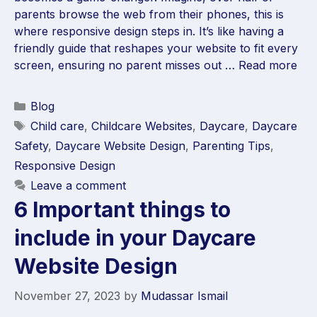
parents browse the web from their phones, this is
where responsive design steps in. It’s like having a
friendly guide that reshapes your website to fit every
screen, ensuring no parent misses out …
Read more
Blog
Child care
,
Childcare Websites
,
Daycare
,
Daycare
Safety
,
Daycare Website Design
,
Parenting Tips
,
Responsive Design
Leave a comment
6 Important things to
include in your Daycare
Website Design
November 27, 2023
by
Mudassar Ismail