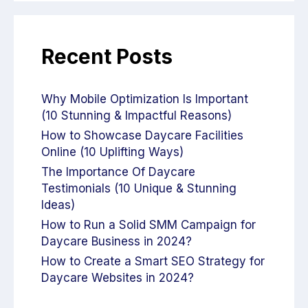
Recent Posts
Why Mobile Optimization Is Important
(10 Stunning & Impactful Reasons)
How to Showcase Daycare Facilities
Online (10 Uplifting Ways)
The Importance Of Daycare
Testimonials (10 Unique & Stunning
Ideas)
How to Run a Solid SMM Campaign for
Daycare Business in 2024?
How to Create a Smart SEO Strategy for
Daycare Websites in 2024?