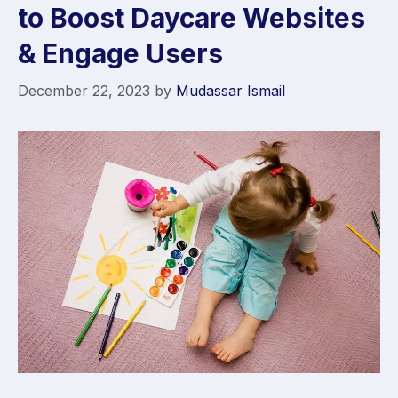
to Boost Daycare Websites
& Engage Users
December 22, 2023
by
Mudassar Ismail