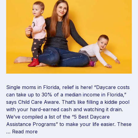
Single moms in Florida, relief is here! “Daycare costs
can take up to 30% of a median income in Florida,”
says Child Care Aware. That’s like filling a kiddie pool
with your hard-earned cash and watching it drain.
We’ve compiled a list of the “5 Best Daycare
Assistance Programs” to make your life easier. These
…
Read more