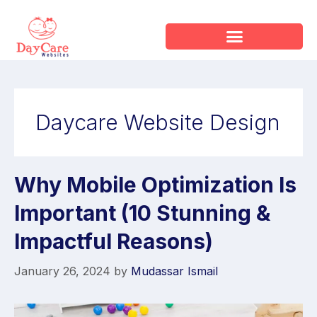
Daycare Website Design
Why Mobile Optimization Is
Important (10 Stunning &
Impactful Reasons)
January 26, 2024
by
Mudassar Ismail