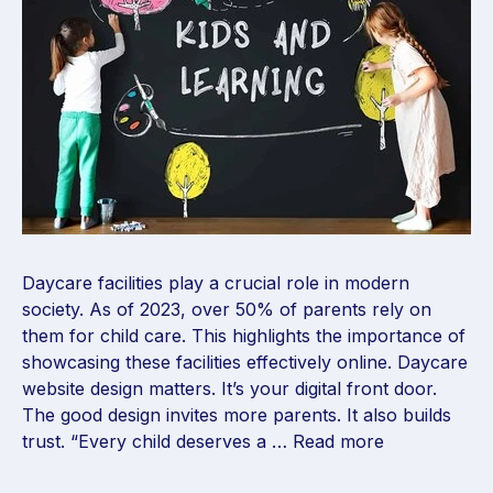
Daycare facilities play a crucial role in modern
society. As of 2023, over 50% of parents rely on
them for child care. This highlights the importance of
showcasing these facilities effectively online. Daycare
website design matters. It’s your digital front door.
The good design invites more parents. It also builds
trust. “Every child deserves a …
Read more