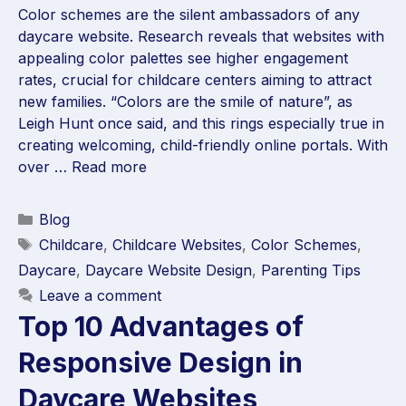
Color schemes are the silent ambassadors of any
daycare website. Research reveals that websites with
appealing color palettes see higher engagement
rates, crucial for childcare centers aiming to attract
new families. “Colors are the smile of nature”, as
Leigh Hunt once said, and this rings especially true in
creating welcoming, child-friendly online portals. With
over …
Read more
Blog
Childcare
,
Childcare Websites
,
Color Schemes
,
Daycare
,
Daycare Website Design
,
Parenting Tips
Leave a comment
Top 10 Advantages of
Responsive Design in
Daycare Websites