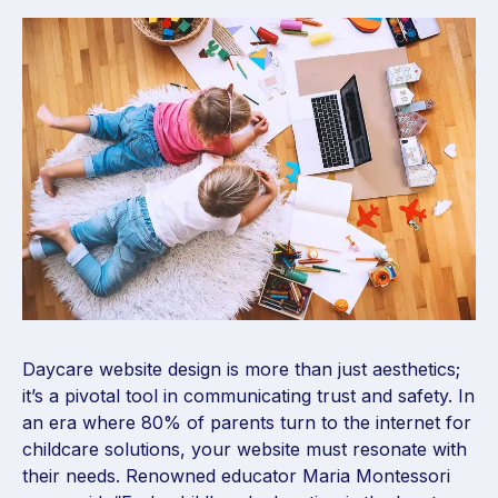
Daycare website design is more than just aesthetics;
it’s a pivotal tool in communicating trust and safety. In
an era where 80% of parents turn to the internet for
childcare solutions, your website must resonate with
their needs. Renowned educator Maria Montessori