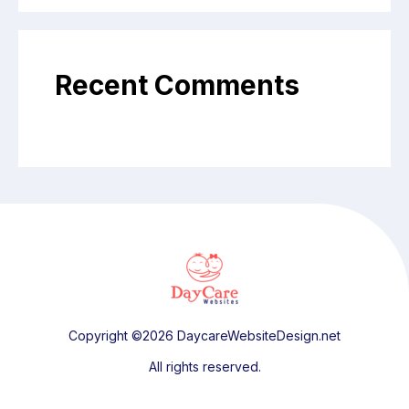
Recent Comments
Copyright ©2026 DaycareWebsiteDesign.net
All rights reserved.