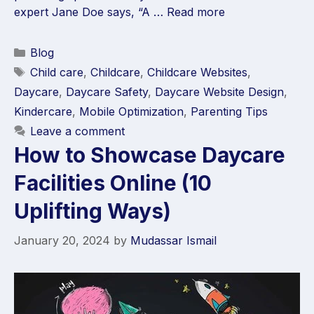
expert Jane Doe says, “A …
Read more
Blog
Child care
,
Childcare
,
Childcare Websites
,
Daycare
,
Daycare Safety
,
Daycare Website Design
,
Kindercare
,
Mobile Optimization
,
Parenting Tips
Leave a comment
How to Showcase Daycare
Facilities Online (10
Uplifting Ways)
January 20, 2024
by
Mudassar Ismail