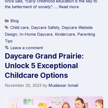
once said, “Early childhood education is the key to
the betterment of society”. …
Read more
Blog
Child care
,
Daycare Safety
,
Daycare Website
Design
,
In-Home Daycare
,
Kindercare
,
Parenting
Tips
Leave a comment
Daycare Grand Prairie:
Unlock 5 Exceptional
Childcare Options
November 20, 2023
by
Mudassar Ismail