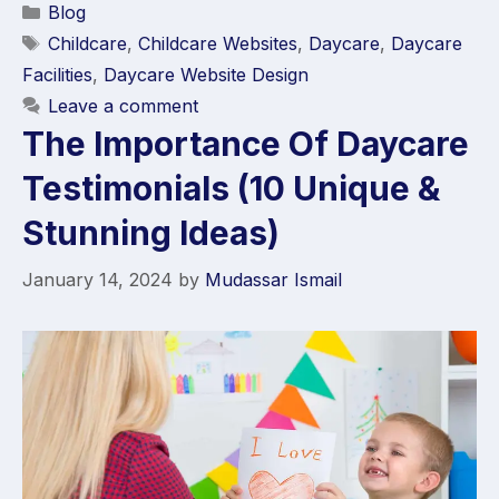
Blog
Childcare
,
Childcare Websites
,
Daycare
,
Daycare
Facilities
,
Daycare Website Design
Leave a comment
The Importance Of Daycare
Testimonials (10 Unique &
Stunning Ideas)
January 14, 2024
by
Mudassar Ismail