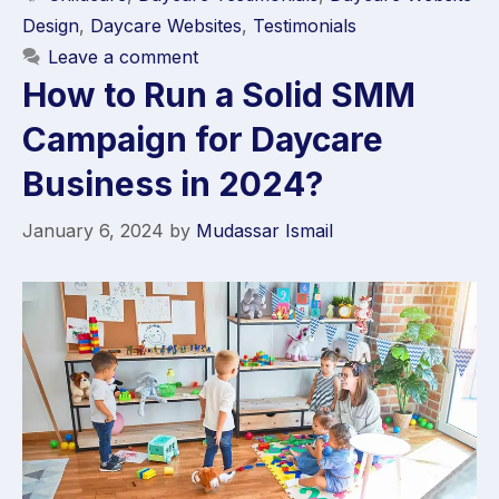
Design
,
Daycare Websites
,
Testimonials
Leave a comment
How to Run a Solid SMM
Campaign for Daycare
Business in 2024?
January 6, 2024
by
Mudassar Ismail