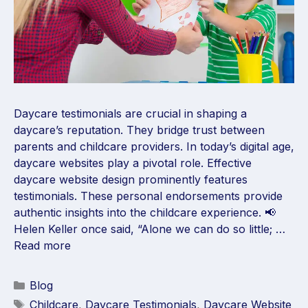
Daycare testimonials are crucial in shaping a
daycare’s reputation. They bridge trust between
parents and childcare providers. In today’s digital age,
daycare websites play a pivotal role. Effective
daycare website design prominently features
testimonials. These personal endorsements provide
authentic insights into the childcare experience. 📢
Helen Keller once said, “Alone we can do so little; …
Read more
Blog
Childcare
,
Daycare Testimonials
,
Daycare Website