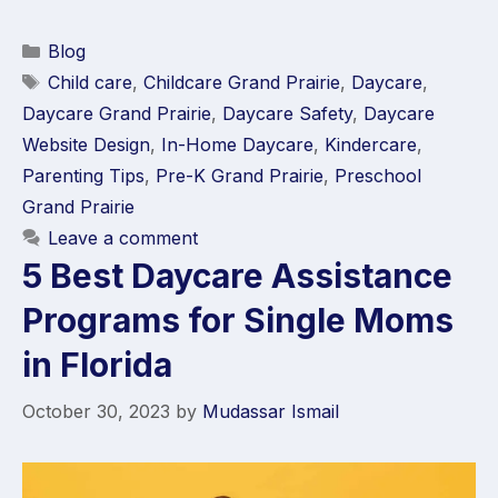
Blog
Child care
,
Childcare Grand Prairie
,
Daycare
,
Daycare Grand Prairie
,
Daycare Safety
,
Daycare
Website Design
,
In-Home Daycare
,
Kindercare
,
Parenting Tips
,
Pre-K Grand Prairie
,
Preschool
Grand Prairie
Leave a comment
5 Best Daycare Assistance
Programs for Single Moms
in Florida
October 30, 2023
by
Mudassar Ismail