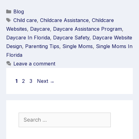
Blog
Child care
,
Childcare Assistance
,
Childcare
Websites
,
Daycare
,
Daycare Assistance Program
,
Daycare In Florida
,
Daycare Safety
,
Daycare Website
Design
,
Parenting Tips
,
Single Moms
,
Single Moms In
Florida
Leave a comment
1
2
3
Next
→