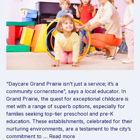
“Daycare Grand Prairie isn’t just a service; it’s a
community cornerstone”, says a local educator. In
Grand Prairie, the quest for exceptional childcare is
met with a range of superb options, especially for
families seeking top-tier preschool and pre-K
education. These establishments, celebrated for their
nurturing environments, are a testament to the city’s
commitment to …
Read more