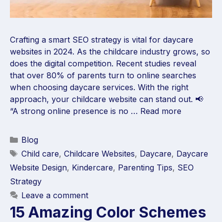
Crafting a smart SEO strategy is vital for daycare
websites in 2024. As the childcare industry grows, so
does the digital competition. Recent studies reveal
that over 80% of parents turn to online searches
when choosing daycare services. With the right
approach, your childcare website can stand out. 📢
“A strong online presence is no …
Read more
Blog
Child care
,
Childcare Websites
,
Daycare
,
Daycare
Website Design
,
Kindercare
,
Parenting Tips
,
SEO
Strategy
Leave a comment
15 Amazing Color Schemes