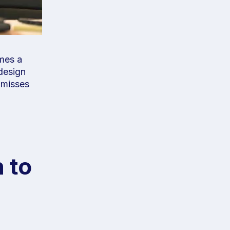
omes a
design
t misses
 to