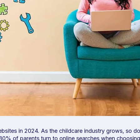
ebsites in 2024. As the childcare industry grows, so d
er 80% of parents turn to online searches when choosin