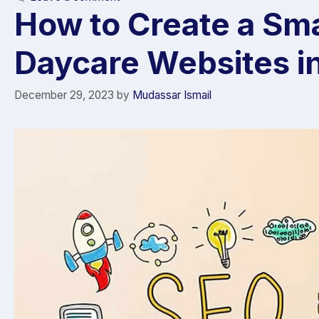
How to Create a Sma
Daycare Websites i
December 29, 2023
by
Mudassar Ismail