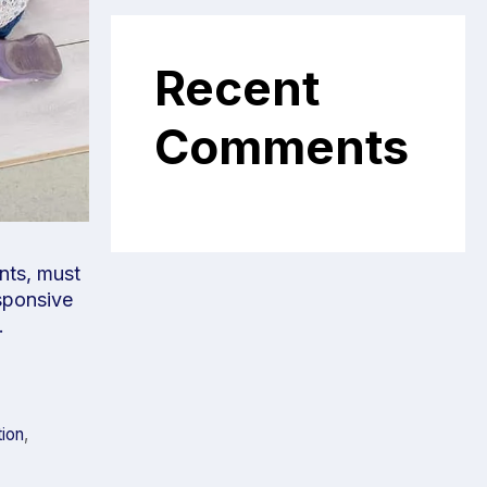
Recent
Comments
ents, must
sponsive
.
tion
,