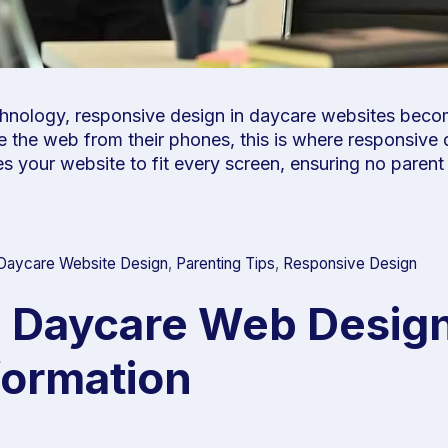
technology, responsive design in daycare websites bec
 the web from their phones, this is where responsive 
apes your website to fit every screen, ensuring no paren
Daycare Website Design
,
Parenting Tips
,
Responsive Design
n Daycare Web Design
formation