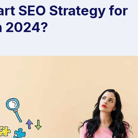
rt SEO Strategy for
n 2024?