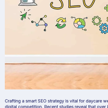
Crafting a smart SEO strategy is vital for daycare w
digital competition. Recent studies reveal that ov