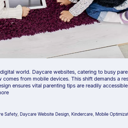
 digital world. Daycare websites, catering to busy par
ow comes from mobile devices. This shift demands a re
ign ensures vital parenting tips are readily accessible
more
e Safety
,
Daycare Website Design
,
Kindercare
,
Mobile Optimiza