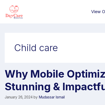
View O
Child care
Why Mobile Optimiza
Stunning & Impactf
January 26, 2024
by
Mudassar Ismail