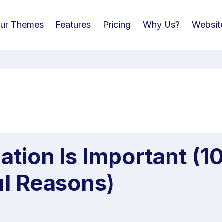
ur Themes
Features
Pricing
Why Us?
Websit
tion Is Important (1
ul Reasons)