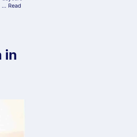
no …
Read
 in