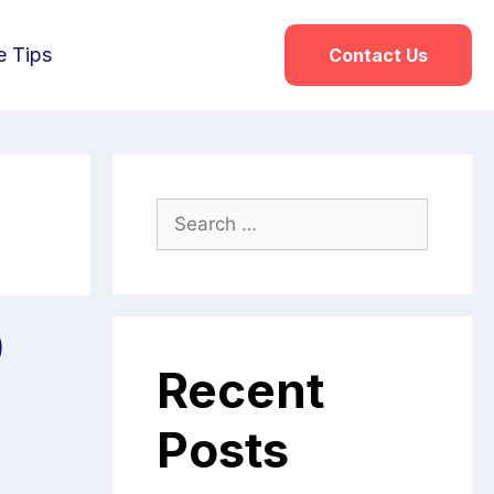
e Tips
Contact Us
0
Recent
Posts