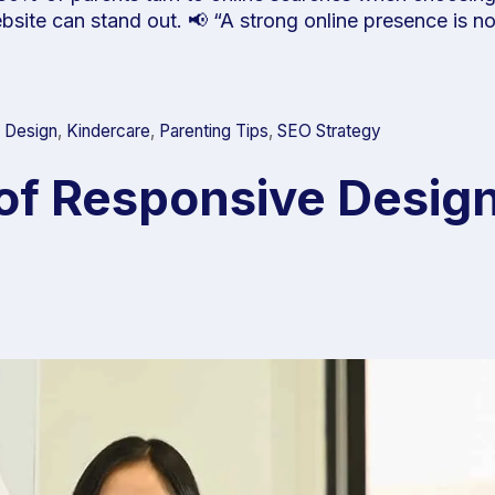
ebsite can stand out. 📢 “A strong online presence is 
 Design
,
Kindercare
,
Parenting Tips
,
SEO Strategy
of Responsive Design