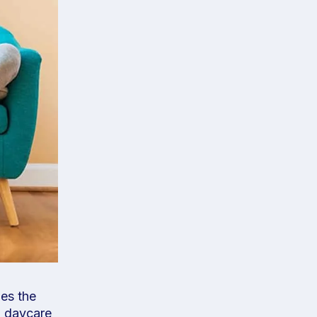
oes the
g daycare