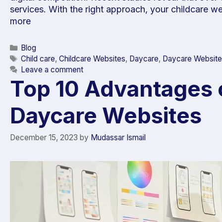
services. With the right approach, your childcare w
more
Blog
Child care
,
Childcare Websites
,
Daycare
,
Daycare Website
Leave a comment
Top 10 Advantages 
Daycare Websites
December 15, 2023
by
Mudassar Ismail