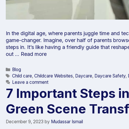
In the digital age, where parents juggle time and 
game-changer. Imagine, over half of parents browse
steps in. It’s like having a friendly guide that resh
out …
Read more
Blog
Child care
,
Childcare Websites
,
Daycare
,
Daycare Safety
,
Leave a comment
7 Important Steps i
Green Scene Trans
December 9, 2023
by
Mudassar Ismail