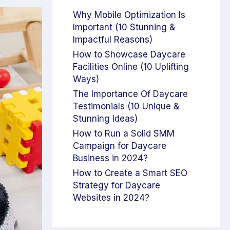
Why Mobile Optimization Is
Important (10 Stunning &
Impactful Reasons)
How to Showcase Daycare
Facilities Online (10 Uplifting
Ways)
The Importance Of Daycare
Testimonials (10 Unique &
Stunning Ideas)
How to Run a Solid SMM
Campaign for Daycare
Business in 2024?
How to Create a Smart SEO
Strategy for Daycare
Websites in 2024?