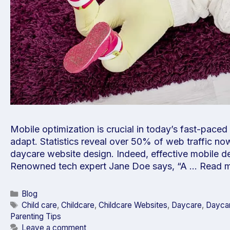
Mobile optimization is crucial in today’s fast-paced
adapt. Statistics reveal over 50% of web traffic n
daycare website design. Indeed, effective mobile des
Renowned tech expert Jane Doe says, “A …
Read 
Blog
Child care
,
Childcare
,
Childcare Websites
,
Daycare
,
Daycar
Parenting Tips
Leave a comment