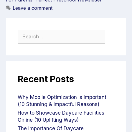
Leave a comment
Recent Posts
Why Mobile Optimization Is Important
(10 Stunning & Impactful Reasons)
How to Showcase Daycare Facilities
Online (10 Uplifting Ways)
The Importance Of Daycare