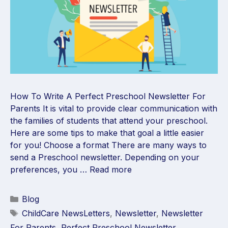
How To Write A Perfect Preschool Newsletter For
Parents It is vital to provide clear communication with
the families of students that attend your preschool.
Here are some tips to make that goal a little easier
for you! Choose a format There are many ways to
send a Preschool newsletter. Depending on your
preferences, you …
Read more
Blog
ChildCare NewsLetters
,
Newsletter
,
Newsletter
For Parents
,
Perfect Preschool Newsletter