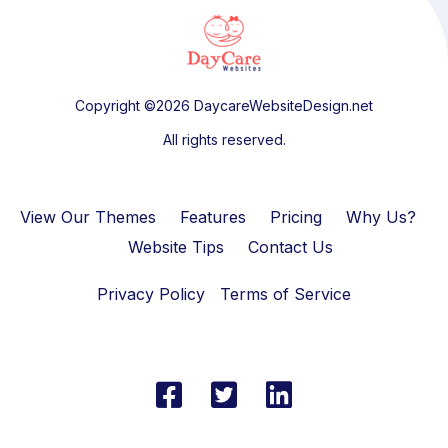
Copyright ©2026 DaycareWebsiteDesign.net
All rights reserved.
View Our Themes
Features
Pricing
Why Us?
Website Tips
Contact Us
Privacy Policy
Terms of Service