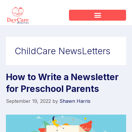
ChildCare NewsLetters
How to Write a Newsletter
for Preschool Parents
September 19, 2022
by
Shawn Harris