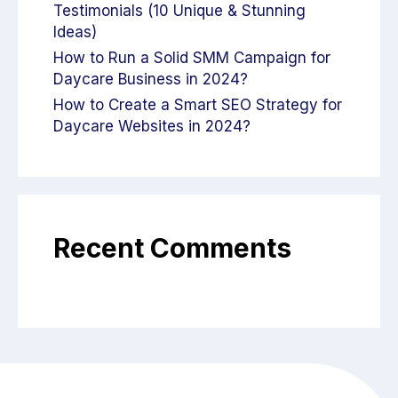
Testimonials (10 Unique & Stunning
Ideas)
How to Run a Solid SMM Campaign for
Daycare Business in 2024?
How to Create a Smart SEO Strategy for
Daycare Websites in 2024?
Recent Comments