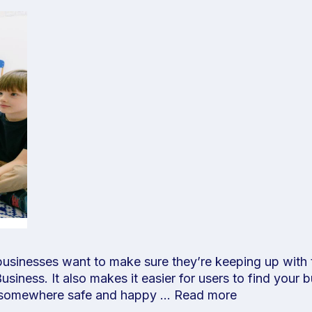
 businesses want to make sure they’re keeping up with 
iness. It also makes it easier for users to find your 
is somewhere safe and happy …
Read more