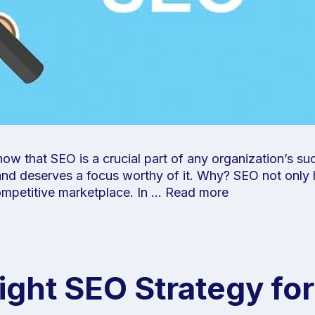
w that SEO is a crucial part of any organization’s suc
 and deserves a focus worthy of it. Why? SEO not only
ompetitive marketplace. In …
Read more
ght SEO Strategy for