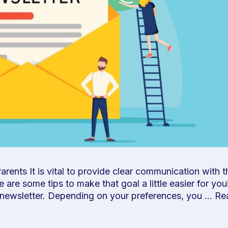
ents It is vital to provide clear communication with t
e are some tips to make that goal a little easier for yo
 newsletter. Depending on your preferences, you …
Re