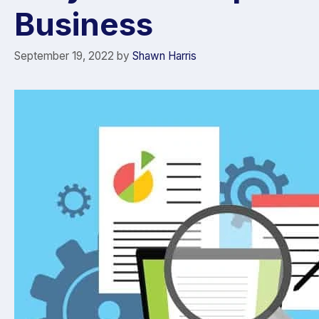
Business
September 19, 2022
by
Shawn Harris