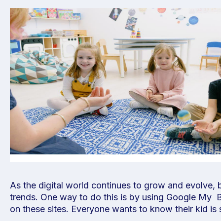
As the digital world continues to grow and evolve,
trends. One way to do this is by using Google My Bus
on these sites. Everyone wants to know their kid 