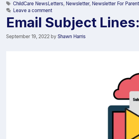
ChildCare NewsLetters
,
Newsletter
,
Newsletter For Paren
Leave a comment
Email Subject Lines
September 19, 2022
by
Shawn Harris