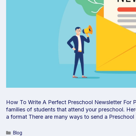
How To Write A Perfect Preschool Newsletter For Par
families of students that attend your preschool. Her
a format There are many ways to send a Preschool
Blog