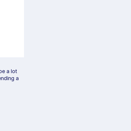
e a lot
ending a