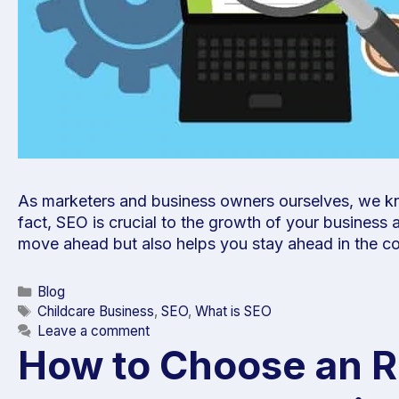
As marketers and business owners ourselves, we kno
fact, SEO is crucial to the growth of your business
move ahead but also helps you stay ahead in the c
Blog
Childcare Business
,
SEO
,
What is SEO
Leave a comment
How to Choose an Ri