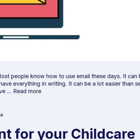
ost people know how to use email these days. It can b
ve everything in writing. It can be a lot easier than s
have …
Read more
ne
t for your Childcare