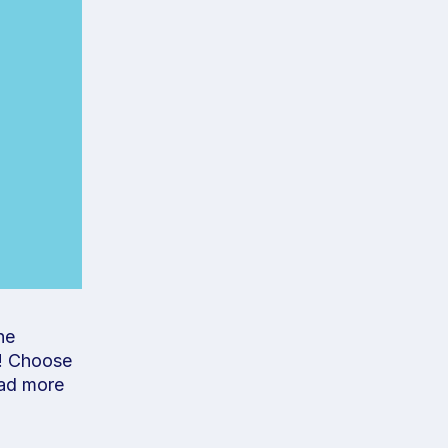
he
u! Choose
ad more