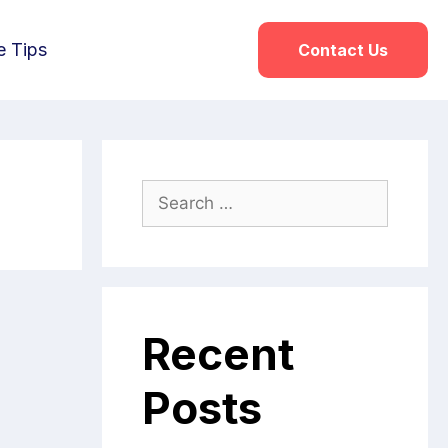
e Tips
Contact Us
s
Recent
Posts