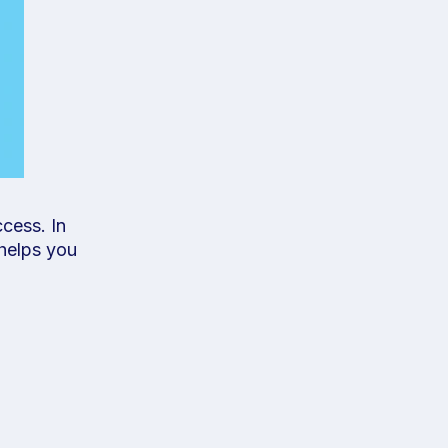
cess. In
 helps you