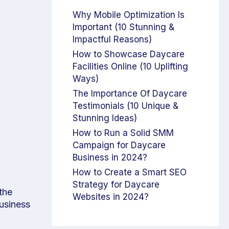
Why Mobile Optimization Is
Important (10 Stunning &
Impactful Reasons)
How to Showcase Daycare
Facilities Online (10 Uplifting
Ways)
The Importance Of Daycare
Testimonials (10 Unique &
Stunning Ideas)
How to Run a Solid SMM
Campaign for Daycare
Business in 2024?
How to Create a Smart SEO
Strategy for Daycare
the
Websites in 2024?
business