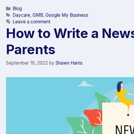
Blog
Daycare
,
GMB
,
Google My Business
Leave a comment
How to Write a News
Parents
September 19, 2022
by
Shawn Harris