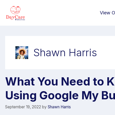
View O
Shawn Harris
What You Need to 
Using Google My Bu
September 19, 2022
by
Shawn Harris