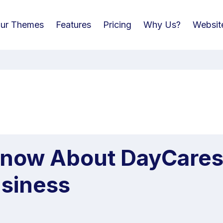
ur Themes
Features
Pricing
Why Us?
Websit
Know About DayCare
siness