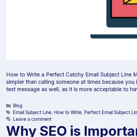
How to Write a Perfect Catchy Email Subject Line M
simpler than calling someone at times because you ha
text message as well, as it is more acceptable to 
Blog
Email Subject Line
,
How to Write
,
Perfect Email Subject Li
Leave a comment
Why SEO is Importan