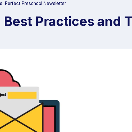
ts
,
Perfect Preschool Newsletter
: Best Practices and 