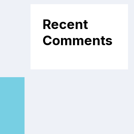
Recent
Comments