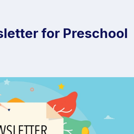
letter for Preschool