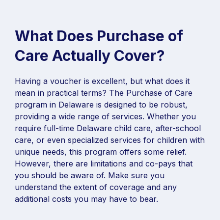
What Does Purchase of
Care Actually Cover?
Having a voucher is excellent, but what does it
mean in practical terms? The Purchase of Care
program in Delaware is designed to be robust,
providing a wide range of services. Whether you
require full-time Delaware child care, after-school
care, or even specialized services for children with
unique needs, this program offers some relief.
However, there are limitations and co-pays that
you should be aware of. Make sure you
understand the extent of coverage and any
additional costs you may have to bear.