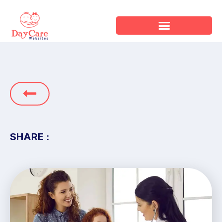
SHARE :