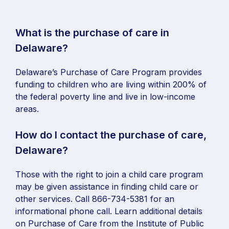
What is the purchase of care in
Delaware?
Delaware’s Purchase of Care Program provides
funding to children who are living within 200% of
the federal poverty line and live in low-income
areas.
How do I contact the purchase of care,
Delaware?
Those with the right to join a child care program
may be given assistance in finding child care or
other services. Call 866-734-5381 for an
informational phone call. Learn additional details
on Purchase of Care from the Institute of Public