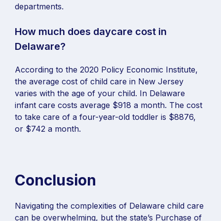
departments.
How much does daycare cost in
Delaware?
According to the 2020 Policy Economic Institute,
the average cost of child care in New Jersey
varies with the age of your child. In Delaware
infant care costs average $918 a month. The cost
to take care of a four-year-old toddler is $8876,
or $742 a month.
Conclusion
Navigating the complexities of Delaware child care
can be overwhelming, but the state’s Purchase of