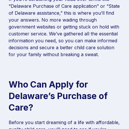
“Delaware Purchase of Care application” or “State
of Delaware assistance,” this is where you’ll find
your answers. No more wading through
government websites or getting stuck on hold with
customer service. We’ve gathered all the essential
information you need, so you can make informed
decisions and secure a better child care solution
for your family without breaking a sweat.
Who Can Apply for
Delaware’s Purchase of
Care?
Before you start dreaming of a life with affordable,