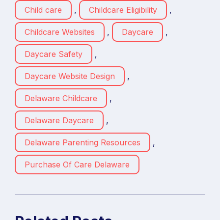
Child care
,
Childcare Eligibility
,
Childcare Websites
,
Daycare
,
Daycare Safety
,
Daycare Website Design
,
Delaware Childcare
,
Delaware Daycare
,
Delaware Parenting Resources
,
Purchase Of Care Delaware