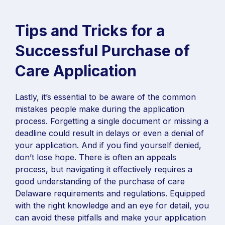
Tips and Tricks for a
Successful Purchase of
Care Application
Lastly, it’s essential to be aware of the common
mistakes people make during the application
process. Forgetting a single document or missing a
deadline could result in delays or even a denial of
your application. And if you find yourself denied,
don’t lose hope. There is often an appeals
process, but navigating it effectively requires a
good understanding of the purchase of care
Delaware requirements and regulations. Equipped
with the right knowledge and an eye for detail, you
can avoid these pitfalls and make your application