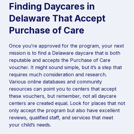
Finding Daycares in
Delaware That Accept
Purchase of Care
Once you’re approved for the program, your next
mission is to find a Delaware daycare that is both
reputable and accepts the Purchase of Care
voucher. It might sound simple, but it’s a step that
requires much consideration and research.
Various online databases and community
resources can point you to centers that accept
these vouchers, but remember, not all daycare
centers are created equal. Look for places that not
only accept the program but also have excellent
reviews, qualified staff, and services that meet
your child’s needs.