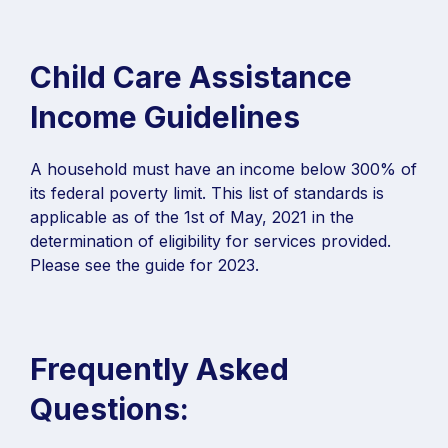
Child Care Assistance
Income Guidelines
A household must have an income below 300% of
its federal poverty limit. This list of standards is
applicable as of the 1st of May, 2021 in the
determination of eligibility for services provided.
Please see the guide for 2023.
Frequently Asked
Questions: