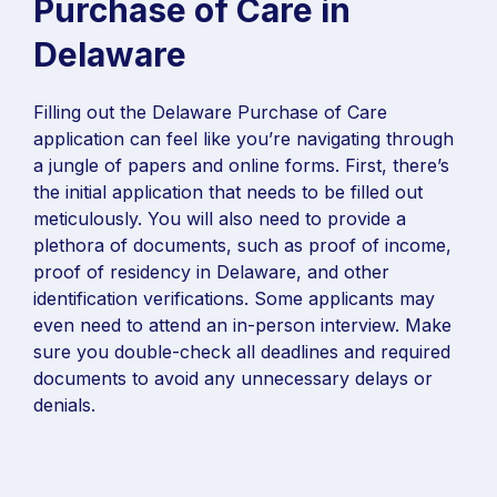
Purchase of Care in
Delaware
Filling out the Delaware Purchase of Care
application can feel like you’re navigating through
a jungle of papers and online forms. First, there’s
the initial application that needs to be filled out
meticulously. You will also need to provide a
plethora of documents, such as proof of income,
proof of residency in Delaware, and other
identification verifications. Some applicants may
even need to attend an in-person interview. Make
sure you double-check all deadlines and required
documents to avoid any unnecessary delays or
denials.