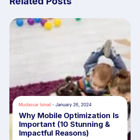
Related Posts
Mudassar Ismail
January 26, 2024
Why Mobile Optimization Is
Important (10 Stunning &
Impactful Reasons)