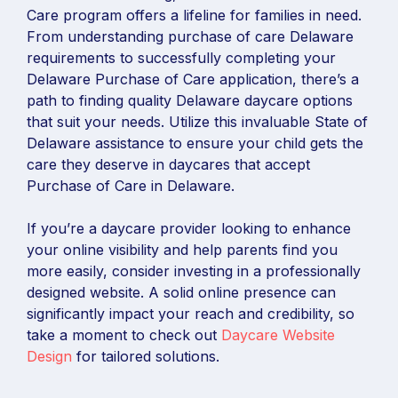
Care program offers a lifeline for families in need.
From understanding purchase of care Delaware
requirements to successfully completing your
Delaware Purchase of Care application, there’s a
path to finding quality Delaware daycare options
that suit your needs. Utilize this invaluable State of
Delaware assistance to ensure your child gets the
care they deserve in daycares that accept
Purchase of Care in Delaware.
If you’re a daycare provider looking to enhance
your online visibility and help parents find you
more easily, consider investing in a professionally
designed website. A solid online presence can
significantly impact your reach and credibility, so
take a moment to check out
Daycare Website
Design
for tailored solutions.