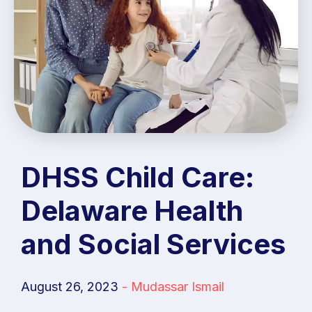
DHSS Child Care:
Delaware Health
and Social Services
August 26, 2023
-
Mudassar Ismail