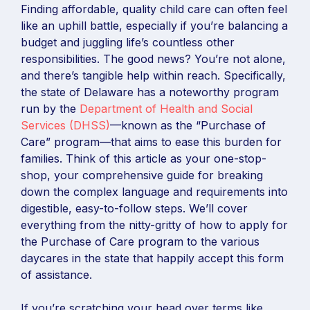
Finding affordable, quality child care can often feel
like an uphill battle, especially if you’re balancing a
budget and juggling life’s countless other
responsibilities. The good news? You’re not alone,
and there’s tangible help within reach. Specifically,
the state of Delaware has a noteworthy program
run by the
Department of Health and Social
Services (DHSS)
—known as the “Purchase of
Care” program—that aims to ease this burden for
families. Think of this article as your one-stop-
shop, your comprehensive guide for breaking
down the complex language and requirements into
digestible, easy-to-follow steps. We’ll cover
everything from the nitty-gritty of how to apply for
the Purchase of Care program to the various
daycares in the state that happily accept this form
of assistance.
If you’re scratching your head over terms like