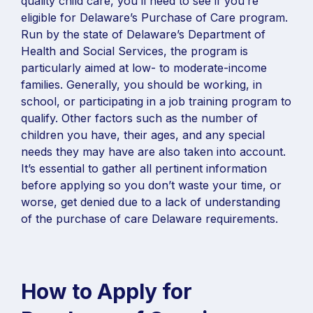
quality child care, you’ll need to see if you’re
eligible for Delaware’s Purchase of Care program.
Run by the state of Delaware’s Department of
Health and Social Services, the program is
particularly aimed at low- to moderate-income
families. Generally, you should be working, in
school, or participating in a job training program to
qualify. Other factors such as the number of
children you have, their ages, and any special
needs they may have are also taken into account.
It’s essential to gather all pertinent information
before applying so you don’t waste your time, or
worse, get denied due to a lack of understanding
of the purchase of care Delaware requirements.
How to Apply for