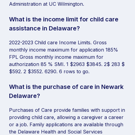
Administration at UC Wilmington.
What is the income limit for child care
assistance in Delaware?
2022-2023 Child care Income Limits. Gross
monthly income maximum for application 185%
FPL Gross monthly income maximum for
authorization 85 % SMI. 1 $2963 $3845. 2$ 283 $
$592. 2 $3552. 6290. 6 rows to go.
What is the purchase of care in Newark
Delaware?
Purchases of Care provide families with support in
providing child care, allowing a caregiver a career
or a job. Family applications are available through
the Delaware Health and Social Services