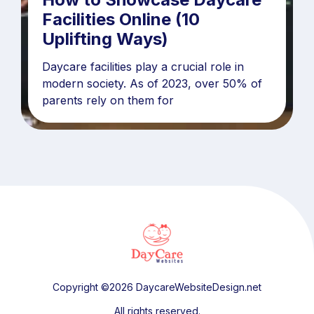
Facilities Online (10
Uplifting Ways)
Daycare facilities play a crucial role in
modern society. As of 2023, over 50% of
parents rely on them for
Copyright ©2026 DaycareWebsiteDesign.net
All rights reserved.