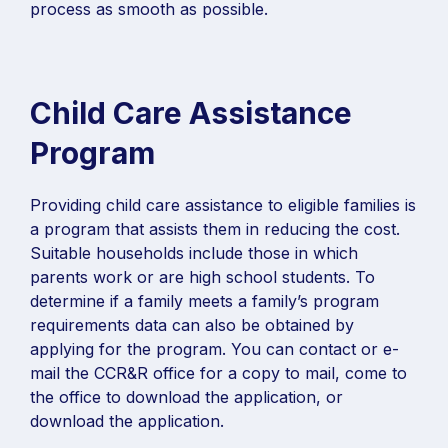
process as smooth as possible.
Child Care Assistance
Program
Providing child care assistance to eligible families is
a program that assists them in reducing the cost.
Suitable households include those in which
parents work or are high school students. To
determine if a family meets a family’s program
requirements data can also be obtained by
applying for the program. You can contact or e-
mail the CCR&R office for a copy to mail, come to
the office to download the application, or
download the application.