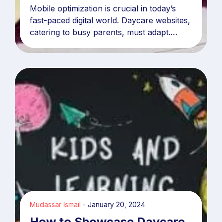
Mobile optimization is crucial in today’s
fast-paced digital world. Daycare websites,
catering to busy parents, must adapt.
Statistics reveal over
Mudassar Ismail
January 20, 2024
How to Showcase Daycare