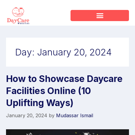
Day:
January 20, 2024
How to Showcase Daycare
Facilities Online (10
Uplifting Ways)
January 20, 2024
by
Mudassar Ismail