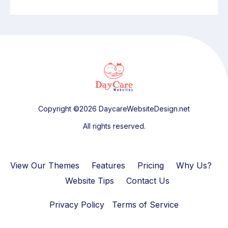
Copyright ©2026 DaycareWebsiteDesign.net
All rights reserved.
View Our Themes
Features
Pricing
Why Us?
Website Tips
Contact Us
Privacy Policy
Terms of Service