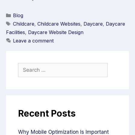
Blog
Childcare
,
Childcare Websites
,
Daycare
,
Daycare
Facilities
,
Daycare Website Design
Leave a comment
Recent Posts
Why Mobile Optimization Is Important