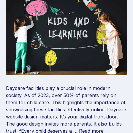
Daycare facilities play a crucial role in modern
society. As of 2023, over 50% of parents rely on
them for child care. This highlights the importance of
showcasing these facilities effectively online. Daycare
website design matters. It’s your digital front door.
The good design invites more parents. It also builds
trust. “Every child deserves a …
Read more