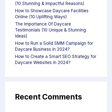
(10 Stunning & Impactful Reasons)
How to Showcase Daycare Facilities
Online (10 Uplifting Ways)
The Importance Of Daycare
Testimonials (10 Unique & Stunning
Ideas)
How to Run a Solid SMM Campaign for
Daycare Business in 2024?
How to Create a Smart SEO Strategy for
Daycare Websites in 2024?
Recent Comments