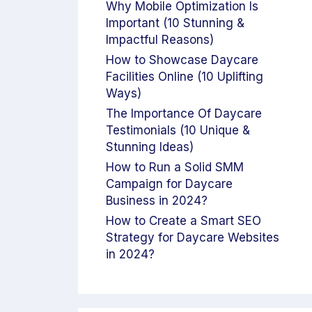
Why Mobile Optimization Is
Important (10 Stunning &
Impactful Reasons)
How to Showcase Daycare
Facilities Online (10 Uplifting
Ways)
The Importance Of Daycare
Testimonials (10 Unique &
Stunning Ideas)
How to Run a Solid SMM
Campaign for Daycare
Business in 2024?
How to Create a Smart SEO
Strategy for Daycare Websites
in 2024?