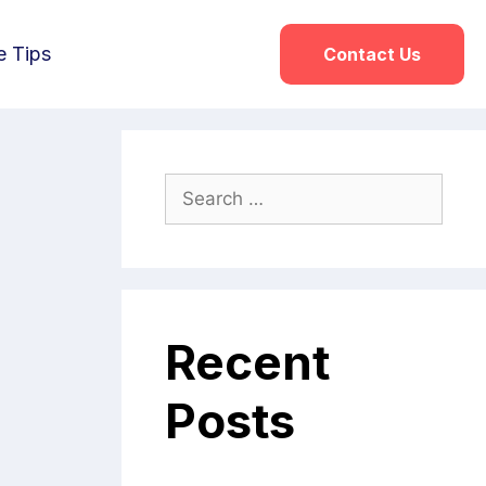
e Tips
Contact Us
Recent
Posts