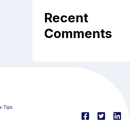
Recent
Comments
e Tips