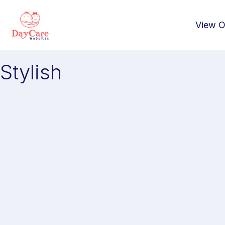
View O
Stylish