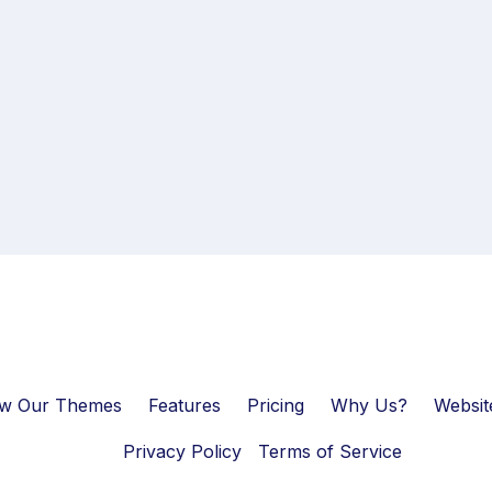
ew Our Themes
Features
Pricing
Why Us?
Websit
Privacy Policy
Terms of Service