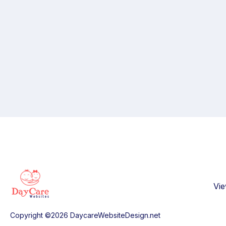
Vi
Copyright ©2026 DaycareWebsiteDesign.net