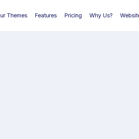
ur Themes
Features
Pricing
Why Us?
Websit