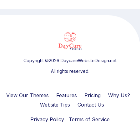
Copyright ©2026 DaycareWebsiteDesign.net
All rights reserved.
View Our Themes
Features
Pricing
Why Us?
Website Tips
Contact Us
Privacy Policy
Terms of Service