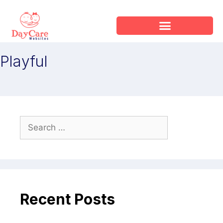
Playful
Recent Posts