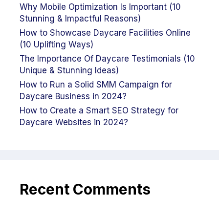
Why Mobile Optimization Is Important (10
Stunning & Impactful Reasons)
How to Showcase Daycare Facilities Online
(10 Uplifting Ways)
The Importance Of Daycare Testimonials (10
Unique & Stunning Ideas)
How to Run a Solid SMM Campaign for
Daycare Business in 2024?
How to Create a Smart SEO Strategy for
Daycare Websites in 2024?
Recent Comments