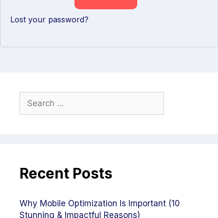
Lost your password?
Recent Posts
Why Mobile Optimization Is Important (10
Stunning & Impactful Reasons)