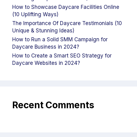
How to Showcase Daycare Facilities Online
(10 Uplifting Ways)
The Importance Of Daycare Testimonials (10
Unique & Stunning Ideas)
How to Run a Solid SMM Campaign for
Daycare Business in 2024?
How to Create a Smart SEO Strategy for
Daycare Websites in 2024?
Recent Comments