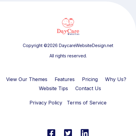
Copyright ©2026 DaycareWebsiteDesign.net
All rights reserved.
View Our Themes
Features
Pricing
Why Us?
Website Tips
Contact Us
Privacy Policy
Terms of Service