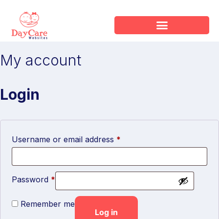
My account
Login
Username or email address
*
Password
*
Remember me
Log in