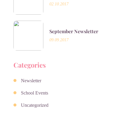
02.10.2017
September Newsletter
09.09.2017
Categories
Newsletter
School Events
Uncategorized