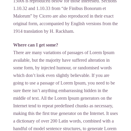
1500s is reproduced below for those interested. Sections
1.10.32 and 1.10.33 from “de Finibus Bonorum et
Malorum” by Cicero are also reproduced in their exact
original form, accompanied by English versions from the
1914 translation by H. Rackham.
Where can I get some?
There are many variations of passages of Lorem Ipsum
available, but the majority have suffered alteration in
some form, by injected humour, or randomised words
which don’t look even slightly believable. If you are
going to use a passage of Lorem Ipsum, you need to be
sure there isn’t anything embarrassing hidden in the
middle of text. All the Lorem Ipsum generators on the
Internet tend to repeat predefined chunks as necessary,
making this the first true generator on the Internet. It uses
a dictionary of over 200 Latin words, combined with a
handful of model sentence structures, to generate Lorem