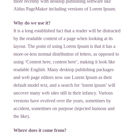
more recently with desktop publishing software like
Aldus PageMaker including versions of Lorem Ipsum.
Why do we use it?
It is a long established fact that a reader will be distracted
by the readable content of a page when looking at its
layout. The point of using Lorem Ipsum is that it has a
more-or-less normal distribution of letters, as opposed to
using ‘Content here, content here’, making it look like
readable English. Many desktop publishing packages
and web page editors now use Lorem Ipsum as their
default model text, and a search for ‘lorem ipsum’ will
uncover many web sites still in their infancy. Various
versions have evolved over the years, sometimes by
accident, sometimes on purpose (injected humour and
the like).
Where does it come from?