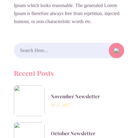
Ipsum which looks reasonable. The generated Lorem
Ipsum is therefore always free from repetition, injected
humour, or non-characteristic words etc.
Search
for:
Recent Posts
November Newsletter
01.11.2017
October Newsletter