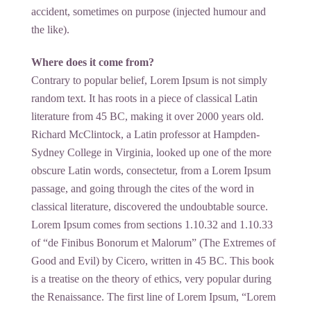
accident, sometimes on purpose (injected humour and
the like).
Where does it come from?
Contrary to popular belief, Lorem Ipsum is not simply
random text. It has roots in a piece of classical Latin
literature from 45 BC, making it over 2000 years old.
Richard McClintock, a Latin professor at Hampden-
Sydney College in Virginia, looked up one of the more
obscure Latin words, consectetur, from a Lorem Ipsum
passage, and going through the cites of the word in
classical literature, discovered the undoubtable source.
Lorem Ipsum comes from sections 1.10.32 and 1.10.33
of “de Finibus Bonorum et Malorum” (The Extremes of
Good and Evil) by Cicero, written in 45 BC. This book
is a treatise on the theory of ethics, very popular during
the Renaissance. The first line of Lorem Ipsum, “Lorem