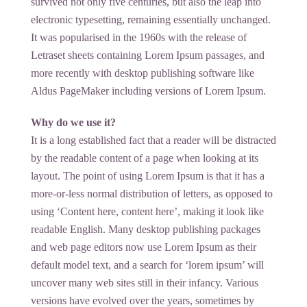
survived not only five centuries, but also the leap into
electronic typesetting, remaining essentially unchanged.
It was popularised in the 1960s with the release of
Letraset sheets containing Lorem Ipsum passages, and
more recently with desktop publishing software like
Aldus PageMaker including versions of Lorem Ipsum.
Why do we use it?
It is a long established fact that a reader will be distracted
by the readable content of a page when looking at its
layout. The point of using Lorem Ipsum is that it has a
more-or-less normal distribution of letters, as opposed to
using ‘Content here, content here’, making it look like
readable English. Many desktop publishing packages
and web page editors now use Lorem Ipsum as their
default model text, and a search for ‘lorem ipsum’ will
uncover many web sites still in their infancy. Various
versions have evolved over the years, sometimes by