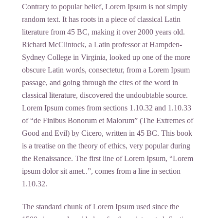
Contrary to popular belief, Lorem Ipsum is not simply
random text. It has roots in a piece of classical Latin
literature from 45 BC, making it over 2000 years old.
Richard McClintock, a Latin professor at Hampden-
Sydney College in Virginia, looked up one of the more
obscure Latin words, consectetur, from a Lorem Ipsum
passage, and going through the cites of the word in
classical literature, discovered the undoubtable source.
Lorem Ipsum comes from sections 1.10.32 and 1.10.33
of “de Finibus Bonorum et Malorum” (The Extremes of
Good and Evil) by Cicero, written in 45 BC. This book
is a treatise on the theory of ethics, very popular during
the Renaissance. The first line of Lorem Ipsum, “Lorem
ipsum dolor sit amet..”, comes from a line in section
1.10.32.
The standard chunk of Lorem Ipsum used since the