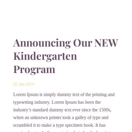
Announcing Our NEW
Kindergarten
Program
02 Jan 2014
Lorem Ipsum is simply dummy text of the printing and
typesetting industry. Lorem Ipsum has been the
industry’s standard dummy text ever since the 1500s,
when an unknown printer took a galley of type and
scrambled it to make a type specimen book. It has