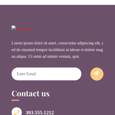
Lorem ipsum dolor sit amet, consectetur adipiscing elit, s
ed do eiusmod tempor incididunt ut labore et dolore mag
na aliqua. Ut enim ad minim veniam, quis
Email
Contact us
303.555.1212