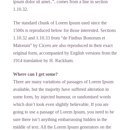
ipsum dolor sit amet..”, comes from a line in section
1.10.32.
The standard chunk of Lorem Ipsum used since the
1500s is reproduced below for those interested. Sections
1.10.32 and 1.10.33 from “de Finibus Bonorum et
Malorum” by Cicero are also reproduced in their exact
original form, accompanied by English versions from the
1914 translation by H. Rackham.
Where can I get some?
There are many variations of passages of Lorem Ipsum
available, but the majority have suffered alteration in
some form, by injected humour, or randomised words
which don’t look even slightly believable. If you are
going to use a passage of Lorem Ipsum, you need to be
sure there isn’t anything embarrassing hidden in the
middle of text. All the Lorem Ipsum generators on the