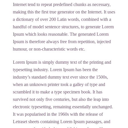
Internet tend to repeat predefined chunks as necessary,
making this the first true generator on the Internet. It uses
a dictionary of over 200 Latin words, combined with a
handful of model sentence structures, to generate Lorem
Ipsum which looks reasonable. The generated Lorem
Ipsum is therefore always free from repetition, injected
humour, or non-characteristic words etc.
Lorem Ipsum is simply dummy text of the printing and
typesetting industry. Lorem Ipsum has been the
industry’s standard dummy text ever since the 1500s,
when an unknown printer took a galley of type and
scrambled it to make a type specimen book. It has
survived not only five centuries, but also the leap into
electronic typesetting, remaining essentially unchanged.
It was popularised in the 1960s with the release of
Letraset sheets containing Lorem Ipsum passages, and