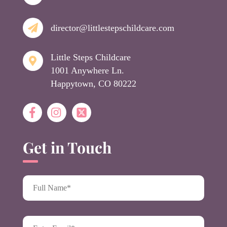
director@littlestepschildcare.com
Little Steps Childcare
1001 Anywhere Ln.
Happytown, CO 80222
Get in Touch