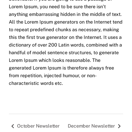
Lorem Ipsum, you need to be sure there isn’t
anything embarrassing hidden in the middle of text.
All the Lorem Ipsum generators on the Internet tend
to repeat predefined chunks as necessary, making
this the first true generator on the Internet. It uses a
dictionary of over 200 Latin words, combined with a
handful of model sentence structures, to generate
Lorem Ipsum which looks reasonable. The
generated Lorem Ipsum is therefore always free
from repetition, injected humour, or non-
characteristic words etc.
October Newsletter
December Newsletter