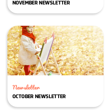
NOVEMBER NEWSLETTER
Newsletter
OCTOBER NEWSLETTER