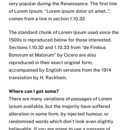
very popular during the Renaissance. The first line
of Lorem Ipsum, “Lorem ipsum dolor sit amet..”,
comes from a line in section 1.10.32.
The standard chunk of Lorem Ipsum used since the
1500s is reproduced below for those interested.
Sections 1.10.32 and 1.10.33 from “de Finibus
Bonorum et Malorum” by Cicero are also
reproduced in their exact original form,
accompanied by English versions from the 1914
translation by H. Rackham.
Where can I get some?
There are many variations of passages of Lorem
Ipsum available, but the majority have suffered
alteration in some form, by injected humour, or
randomised words which don’t look even slightly
believable. If you are going to use a passage of