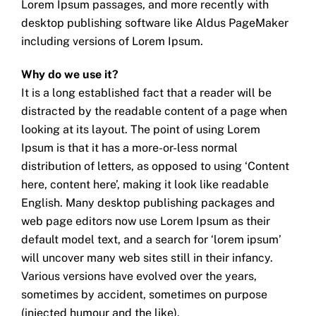
Lorem Ipsum passages, and more recently with
desktop publishing software like Aldus PageMaker
including versions of Lorem Ipsum.
Why do we use it?
It is a long established fact that a reader will be
distracted by the readable content of a page when
looking at its layout. The point of using Lorem
Ipsum is that it has a more-or-less normal
distribution of letters, as opposed to using ‘Content
here, content here’, making it look like readable
English. Many desktop publishing packages and
web page editors now use Lorem Ipsum as their
default model text, and a search for ‘lorem ipsum’
will uncover many web sites still in their infancy.
Various versions have evolved over the years,
sometimes by accident, sometimes on purpose
(injected humour and the like).