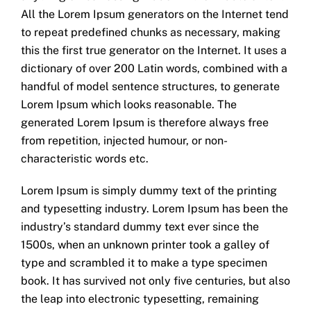
All the Lorem Ipsum generators on the Internet tend
to repeat predefined chunks as necessary, making
this the first true generator on the Internet. It uses a
dictionary of over 200 Latin words, combined with a
handful of model sentence structures, to generate
Lorem Ipsum which looks reasonable. The
generated Lorem Ipsum is therefore always free
from repetition, injected humour, or non-
characteristic words etc.
Lorem Ipsum is simply dummy text of the printing
and typesetting industry. Lorem Ipsum has been the
industry’s standard dummy text ever since the
1500s, when an unknown printer took a galley of
type and scrambled it to make a type specimen
book. It has survived not only five centuries, but also
the leap into electronic typesetting, remaining