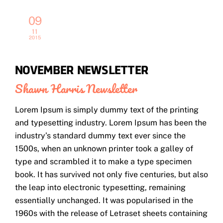
09
11
2015
NOVEMBER NEWSLETTER
Shawn Harris
Newsletter
Lorem Ipsum is simply dummy text of the printing
and typesetting industry. Lorem Ipsum has been the
industry’s standard dummy text ever since the
1500s, when an unknown printer took a galley of
type and scrambled it to make a type specimen
book. It has survived not only five centuries, but also
the leap into electronic typesetting, remaining
essentially unchanged. It was popularised in the
1960s with the release of Letraset sheets containing