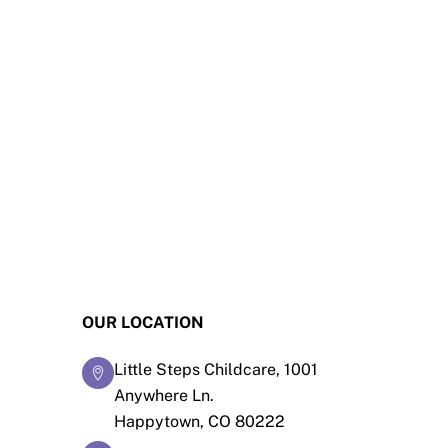
OUR LOCATION
Little Steps Childcare, 1001
Anywhere Ln.
Happytown, CO 80222