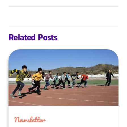
Related Posts
Newsletter