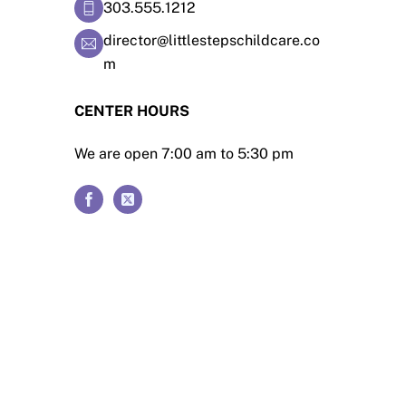
303.555.1212
director@littlestepschildcare.co
m
CENTER HOURS
We are open 7:00 am to 5:30 pm