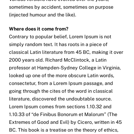
sometimes by accident, sometimes on purpose
(injected humour and the like).
Where does it come from?
Contrary to popular belief, Lorem Ipsum is not
simply random text. It has roots in a piece of
classical Latin literature from 45 BC, making it over
2000 years old. Richard McClintock, a Latin
professor at Hampden-Sydney College in Virginia,
looked up one of the more obscure Latin words,
consectetur, from a Lorem Ipsum passage, and
going through the cites of the word in classical
literature, discovered the undoubtable source.
Lorem Ipsum comes from sections 1.10.32 and
1.10.33 of “de Finibus Bonorum et Malorum” (The
Extremes of Good and Evil) by Cicero, written in 45
BC. This book is a treatise on the theory of ethics,