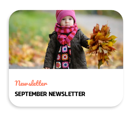
Newsletter
SEPTEMBER NEWSLETTER