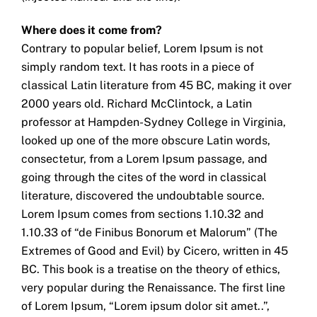
Where does it come from?
Contrary to popular belief, Lorem Ipsum is not
simply random text. It has roots in a piece of
classical Latin literature from 45 BC, making it over
2000 years old. Richard McClintock, a Latin
professor at Hampden-Sydney College in Virginia,
looked up one of the more obscure Latin words,
consectetur, from a Lorem Ipsum passage, and
going through the cites of the word in classical
literature, discovered the undoubtable source.
Lorem Ipsum comes from sections 1.10.32 and
1.10.33 of “de Finibus Bonorum et Malorum” (The
Extremes of Good and Evil) by Cicero, written in 45
BC. This book is a treatise on the theory of ethics,
very popular during the Renaissance. The first line
of Lorem Ipsum, “Lorem ipsum dolor sit amet..”,