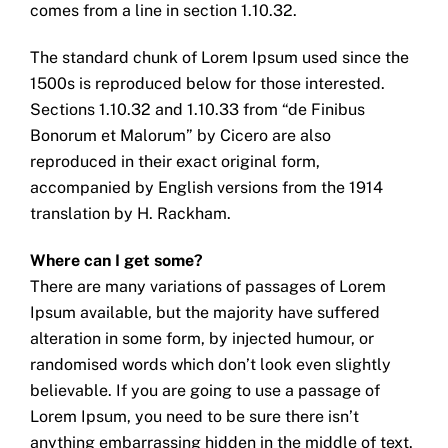
comes from a line in section 1.10.32.
The standard chunk of Lorem Ipsum used since the
1500s is reproduced below for those interested.
Sections 1.10.32 and 1.10.33 from “de Finibus
Bonorum et Malorum” by Cicero are also
reproduced in their exact original form,
accompanied by English versions from the 1914
translation by H. Rackham.
Where can I get some?
There are many variations of passages of Lorem
Ipsum available, but the majority have suffered
alteration in some form, by injected humour, or
randomised words which don’t look even slightly
believable. If you are going to use a passage of
Lorem Ipsum, you need to be sure there isn’t
anything embarrassing hidden in the middle of text.