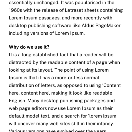
essentially unchanged. It was popularised in the
1960s with the release of Letraset sheets containing
Lorem Ipsum passages, and more recently with
desktop publishing software like Aldus PageMaker
including versions of Lorem Ipsum.
Why do we use it?
It is a long established fact that a reader will be
distracted by the readable content of a page when
looking at its layout. The point of using Lorem
Ipsum is that it has a more-or-less normal
distribution of letters, as opposed to using ‘Content
here, content here’, making it look like readable
English. Many desktop publishing packages and
web page editors now use Lorem Ipsum as their
default model text, and a search for ‘lorem ipsum’
will uncover many web sites still in their infancy.
Various versions have evolved over the years,