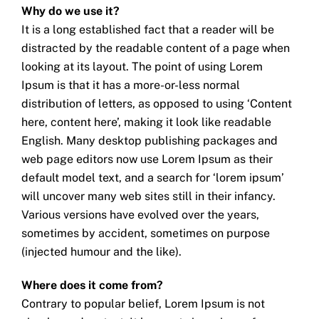
Why do we use it?
It is a long established fact that a reader will be
distracted by the readable content of a page when
looking at its layout. The point of using Lorem
Ipsum is that it has a more-or-less normal
distribution of letters, as opposed to using ‘Content
here, content here’, making it look like readable
English. Many desktop publishing packages and
web page editors now use Lorem Ipsum as their
default model text, and a search for ‘lorem ipsum’
will uncover many web sites still in their infancy.
Various versions have evolved over the years,
sometimes by accident, sometimes on purpose
(injected humour and the like).
Where does it come from?
Contrary to popular belief, Lorem Ipsum is not