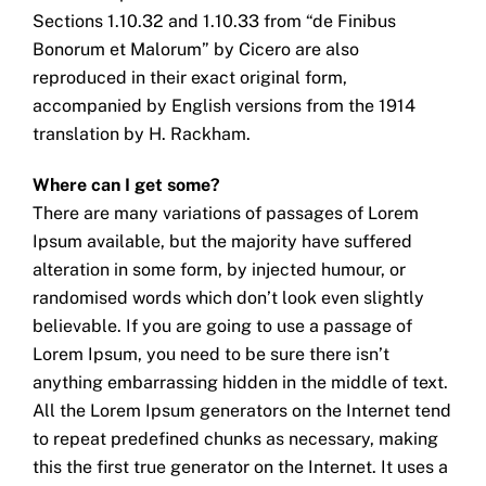
Sections 1.10.32 and 1.10.33 from “de Finibus
Bonorum et Malorum” by Cicero are also
reproduced in their exact original form,
accompanied by English versions from the 1914
translation by H. Rackham.
Where can I get some?
There are many variations of passages of Lorem
Ipsum available, but the majority have suffered
alteration in some form, by injected humour, or
randomised words which don’t look even slightly
believable. If you are going to use a passage of
Lorem Ipsum, you need to be sure there isn’t
anything embarrassing hidden in the middle of text.
All the Lorem Ipsum generators on the Internet tend
to repeat predefined chunks as necessary, making
this the first true generator on the Internet. It uses a