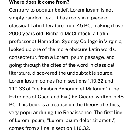
Where does it come from?
Contrary to popular belief, Lorem Ipsum is not
simply random text. It has roots in a piece of
classical Latin literature from 45 BC, making it over
2000 years old. Richard McClintock, a Latin
professor at Hampden-Sydney College in Virginia,
looked up one of the more obscure Latin words,
consectetur, from a Lorem Ipsum passage, and
going through the cites of the word in classical
literature, discovered the undoubtable source.
Lorem Ipsum comes from sections 1.10.32 and
1.10.33 of “de Finibus Bonorum et Malorum” (The
Extremes of Good and Evil) by Cicero, written in 45
BC. This book is a treatise on the theory of ethics,
very popular during the Renaissance. The first line
of Lorem Ipsum, “Lorem ipsum dolor sit amet..”,
comes from a line in section 1.10.32.