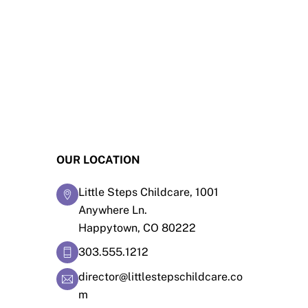
OUR LOCATION
Little Steps Childcare, 1001
Anywhere Ln.
Happytown, CO 80222
303.555.1212
director@littlestepschildcare.co
m