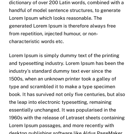
dictionary of over 200 Latin words, combined with a
handful of model sentence structures, to generate
Lorem Ipsum which looks reasonable. The
generated Lorem Ipsum is therefore always free
from repetition, injected humour, or non-
characteristic words etc.
Lorem Ipsum is simply dummy text of the printing
and typesetting industry. Lorem Ipsum has been the
industry’s standard dummy text ever since the
1500s, when an unknown printer took a galley of
type and scrambled it to make a type specimen
book. It has survived not only five centuries, but also
the leap into electronic typesetting, remaining
essentially unchanged. It was popularised in the
1960s with the release of Letraset sheets containing
Lorem Ipsum passages, and more recently with
desktop publishing software like Aldus PageMaker