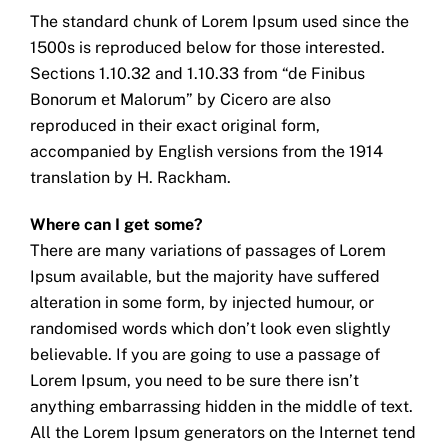
The standard chunk of Lorem Ipsum used since the
1500s is reproduced below for those interested.
Sections 1.10.32 and 1.10.33 from “de Finibus
Bonorum et Malorum” by Cicero are also
reproduced in their exact original form,
accompanied by English versions from the 1914
translation by H. Rackham.
Where can I get some?
There are many variations of passages of Lorem
Ipsum available, but the majority have suffered
alteration in some form, by injected humour, or
randomised words which don’t look even slightly
believable. If you are going to use a passage of
Lorem Ipsum, you need to be sure there isn’t
anything embarrassing hidden in the middle of text.
All the Lorem Ipsum generators on the Internet tend