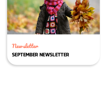
Newsletter
SEPTEMBER NEWSLETTER