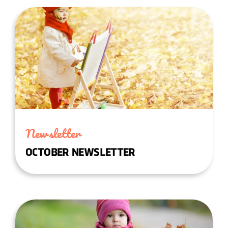
Newsletter
OCTOBER NEWSLETTER