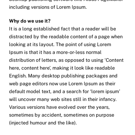
including versions of Lorem Ipsum.
Why do we use it?
It is a long established fact that a reader will be
distracted by the readable content of a page when
looking at its layout. The point of using Lorem
Ipsum is that it has a more-or-less normal
distribution of letters, as opposed to using ‘Content
here, content here’, making it look like readable
English. Many desktop publishing packages and
web page editors now use Lorem Ipsum as their
default model text, and a search for ‘lorem ipsum’
will uncover many web sites still in their infancy.
Various versions have evolved over the years,
sometimes by accident, sometimes on purpose
(injected humour and the like).