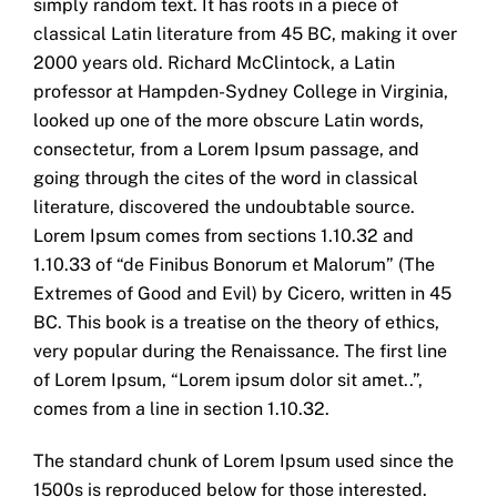
simply random text. It has roots in a piece of
classical Latin literature from 45 BC, making it over
2000 years old. Richard McClintock, a Latin
professor at Hampden-Sydney College in Virginia,
looked up one of the more obscure Latin words,
consectetur, from a Lorem Ipsum passage, and
going through the cites of the word in classical
literature, discovered the undoubtable source.
Lorem Ipsum comes from sections 1.10.32 and
1.10.33 of “de Finibus Bonorum et Malorum” (The
Extremes of Good and Evil) by Cicero, written in 45
BC. This book is a treatise on the theory of ethics,
very popular during the Renaissance. The first line
of Lorem Ipsum, “Lorem ipsum dolor sit amet..”,
comes from a line in section 1.10.32.
The standard chunk of Lorem Ipsum used since the
1500s is reproduced below for those interested.