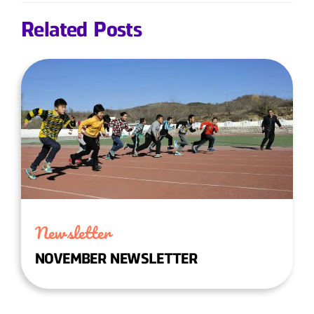
Related Posts
Newsletter
NOVEMBER NEWSLETTER