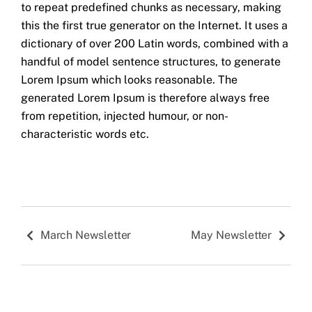
to repeat predefined chunks as necessary, making
this the first true generator on the Internet. It uses a
dictionary of over 200 Latin words, combined with a
handful of model sentence structures, to generate
Lorem Ipsum which looks reasonable. The
generated Lorem Ipsum is therefore always free
from repetition, injected humour, or non-
characteristic words etc.
March Newsletter
May Newsletter