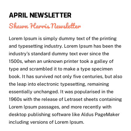
APRIL NEWSLETTER
Shawn Harris
Newsletter
Lorem Ipsum is simply dummy text of the printing
and typesetting industry. Lorem Ipsum has been the
industry’s standard dummy text ever since the
1500s, when an unknown printer took a galley of
type and scrambled it to make a type specimen
book. It has survived not only five centuries, but also
the leap into electronic typesetting, remaining
essentially unchanged. It was popularised in the
1960s with the release of Letraset sheets containing
Lorem Ipsum passages, and more recently with
desktop publishing software like Aldus PageMaker
including versions of Lorem Ipsum.